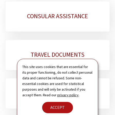
Sub-
CONSULAR ASSISTANCE
sections
TRAVEL DOCUMENTS
This site uses cookies that are essential for
its proper functioning, do not collect personal
data and cannot be refused. Some non-
essential cookies are used for statistical
purposes and will only be activated if you
PASSPORT & ID CARD
accept them. Read our
privacy policy
.
ACCEPT