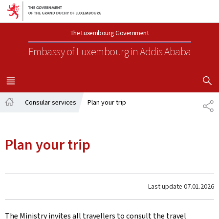
Go to main navigation
Go to content
The Luxembourg Government
Embassy of Luxembourg
in Addis Ababa
SHOW H
MENU
MAIN
Consular services
Plan your trip
SH
Home
Plan your trip
Last update
07.01.2026
The Ministry invites all travellers to consult the travel