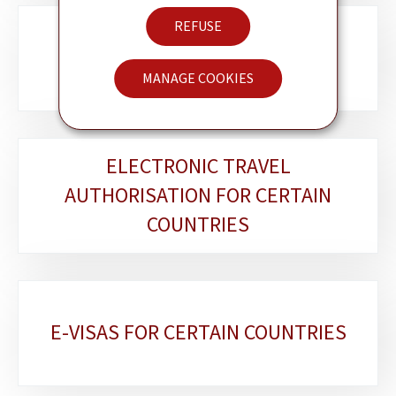
REFUSE
LËTZEBUERGER AM AUSLAND
MANAGE COOKIES
ELECTRONIC TRAVEL
AUTHORISATION FOR CERTAIN
COUNTRIES
E-VISAS FOR CERTAIN COUNTRIES