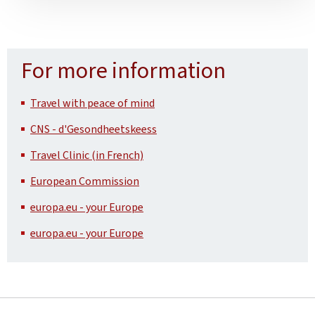
For more information
Travel with peace of mind
CNS - d'Gesondheetskeess
Travel Clinic (in French)
European Commission
europa.eu - your Europe
europa.eu - your Europe