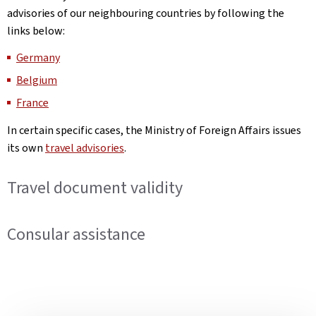
advisories of our neighbouring countries by following the
links below:
Germany
Belgium
France
In certain specific cases, the Ministry of Foreign Affairs issues
its own
travel advisories
.
Travel document validity
Consular assistance