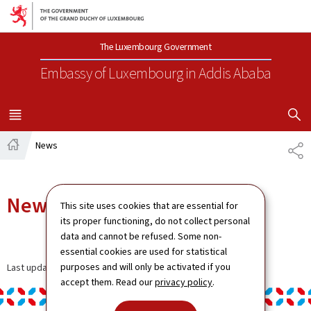
Go to main navigation
Go to content
The Luxembourg Government
Embassy of Luxembourg
in Addis Ababa
SHOW H
MENU
MAIN
News
SH
Home
News
This site uses cookies that are essential for
its proper functioning, do not collect personal
data and cannot be refused. Some non-
essential cookies are used for statistical
purposes and will only be activated if you
Last update
06.01.2025
accept them. Read our
privacy policy
.