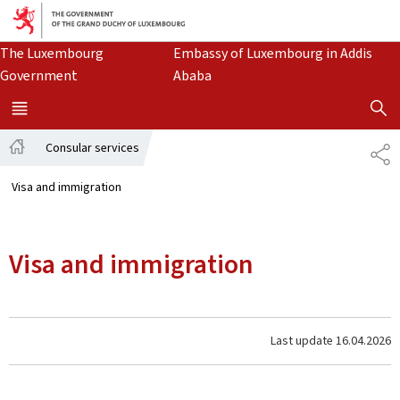
Go to main navigation
Go to content
The Luxembourg
Embassy of Luxembourg
in Addis
Government
Ababa
SHOW H
MENU
MAIN
Consular services
SH
Home
Visa and immigration
Visa and immigration
Last update
16.04.2026