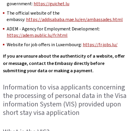
government:
https://guichet.lu
The official website of the
embassy:
https://addisababa.mae.lu/en/ambassades.html
ADEM - Agency for Employment Development:
https://adem.public.lu/fr.html
Website for job offers in Luxembourg:
https://fr.jobs.lu/
If you are unsure about the authenticity of a website, offer
or message, contact the Embassy directly before
submitting your data or making a payment.
Information to visa applicants concerning
the processing of personal data in the Visa
information System (VIS) provided upon
short stay visa application