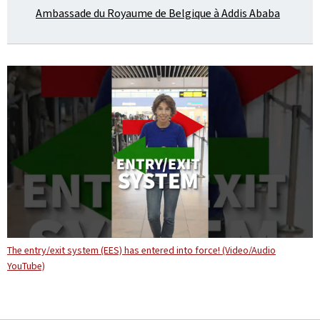
Ambassade du Royaume de Belgique à Addis Ababa
The entry/exit system (EES) has entered into force! (Video/Audio
YouTube)