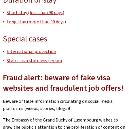
Short stay (less than 90 days)
Long stay (more than 90 days)
Special cases
International protection
Status as a stateless person
Fraud alert: beware of fake visa
websites and fraudulent job offers!
Beware of false information circulating on social media
platforms (videos, stories, blogs)!
The Embassy of the Grand Duchy of Luxembourg wishes to
draw the public's attention to the proliferation of content on