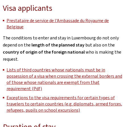
Visa applicants
Prestataire de service de l'Ambassade du Royaume de
Belgique
The conditions to enter and stay in Luxembourg do not only
depend on the
length of the planned stay
but also on the
country of origin of the foreign national
who is making the
request.
Lists of third countries whose nationals must be in
possession of a visa when crossing the external borders and
of those whose nationals are exempt from that
requirement (Pdf)
Exceptions to the visa requirements for certain types of
travelers to certain countries (e.g. diplomats, armed forces,
refugees, pupils on school excursions)
Duration of stay