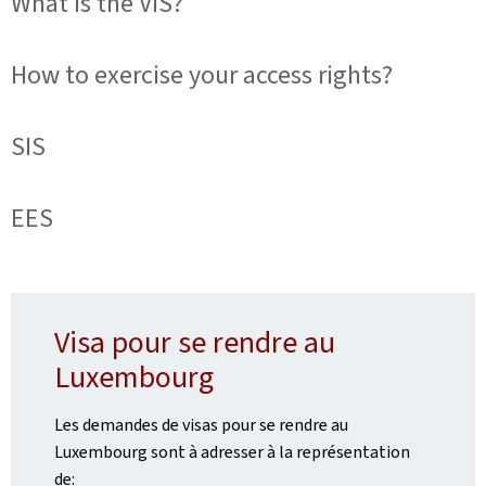
What is the VIS?
How to exercise your access rights?
SIS
EES
Visa pour se rendre au
Luxembourg
Les demandes de visas pour se rendre au
Luxembourg sont à adresser à la représentation
de: