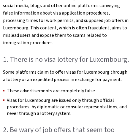
social media, blogs and other online platforms conveying
false information about visa application procedures,
processing times for work permits, and supposed job offers in
Luxembourg. This content, which is often fraudulent, aims to
mislead users and expose them to scams related to
immigration procedures.
1. There is no visa lottery for Luxembourg.
Some platforms claim to offer visas for Luxembourg through
a lottery or an expedited process in exchange for payment.
These advertisements are completely false.
Visas for Luxembourg are issued only through official
procedures, by diplomatic or consular representations, and
never through a lottery system.
2. Be wary of job offers that seem too