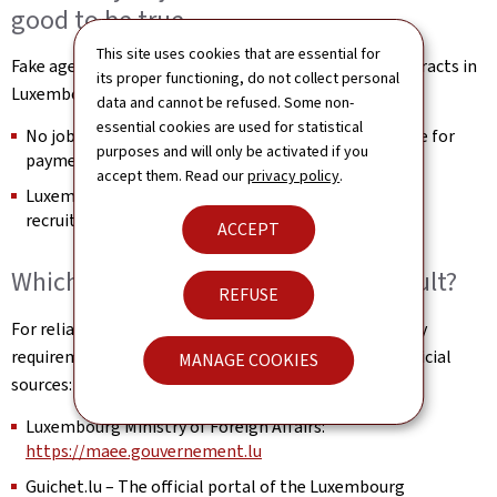
good to be true
This site uses cookies that are essential for
Fake agencies and recruiters promise guaranteed contracts in
its proper functioning, do not collect personal
Luxembourg in exchange for payment.
data and cannot be refused. Some non-
essential cookies are used for statistical
No job in Luxembourg can be guaranteed in exchange for
purposes and will only be activated if you
payment.
accept them. Read our
privacy policy
.
Luxembourg employers never ask for money for
recruitment.
ACCEPT
Which official websites should I consult?
REFUSE
For reliable information on visas, procedures and entry
requirements for Luxembourg, please consult only official
MANAGE COOKIES
sources:
Luxembourg Ministry of Foreign Affairs:
https://maee.gouvernement.lu
Guichet.lu – The official portal of the Luxembourg