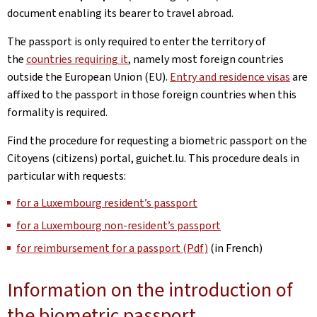
document enabling its bearer to travel abroad.
The passport is only required to enter the territory of
the
countries requiring it
, namely most foreign countries
outside the European Union (EU).
Entry and residence visas
are
affixed to the passport in those foreign countries when this
formality is required.
Find the procedure for requesting a biometric passport on the
Citoyens (citizens) portal, guichet.lu. This procedure deals in
particular with requests:
for a Luxembourg resident’s passport
for a Luxembourg non-resident’s passport
for reimbursement for a passport (Pdf)
(in French)
Information on the introduction of
the biometric passport