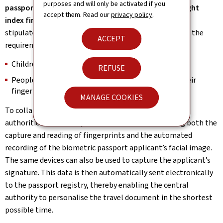
purposes and will only be activated if you
passport are the prints of the left index finger and right
accept them. Read our
privacy policy
.
index finger.
Nevertheless, the European Regulation
stipulates that the following people are exempt from the
ACCEPT
requirement to provide their fingerprints:
Children under the age of 12;
REFUSE
People who are physically incapable of providing their
fingerprints.
MANAGE COOKIES
To collate the mandatory biometric identifiers, local
authorities have been provided with devices enabling both the
capture and reading of fingerprints and the automated
recording of the biometric passport applicant’s facial image.
The same devices can also be used to capture the applicant’s
signature. This data is then automatically sent electronically
to the passport registry, thereby enabling the central
authority to personalise the travel document in the shortest
possible time.