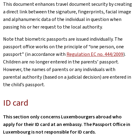
This document enhances travel document security by creating
a direct link between the signature, fingerprints, facial image
and alphanumeric data of the individual in question when
passing his or her request to the local authority.
Note that biometric passports are issued individually. The
passport office works on the principle of “one person, one
passport” (in accordance with
Regulation EC no. 444/2009
).
Children are no longer entered in the parents’ passport.
However, the names of parents or any individuals with
parental authority (based on a judicial decision) are entered in
the child’s passport.
ID card
This section only concerns Luxembourgers abroad who
apply for their ID card at an embassy. The Passport Office in
Luxembourg is not responsible for ID cards.