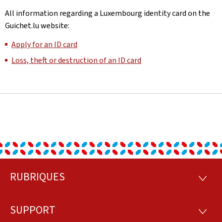
All information regarding a Luxembourg identity card on the
Guichet.lu website:
Apply for an ID card
Loss, theft or destruction of an ID card
RUBRIQUES
Footer
RUBRI
SUPPORT
SUPP