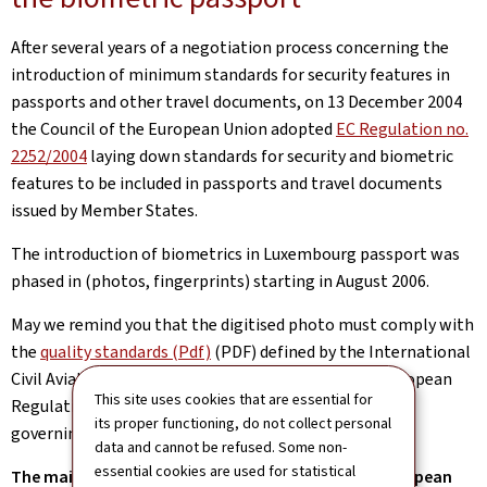
After several years of a negotiation process concerning the
introduction of minimum standards for security features in
passports and other travel documents, on 13 December 2004
the Council of the European Union adopted
EC Regulation no.
2252/2004
laying down standards for security and biometric
features to be included in passports and travel documents
issued by Member States.
The introduction of biometrics in Luxembourg passport was
phased in (photos, fingerprints) starting in August 2006.
May we remind you that the digitised photo must comply with
the
quality standards (Pdf)
(PDF) defined by the International
Civil Aviation Organization (ICAO), given that the European
This site uses cookies that are essential for
Regulation is based on these ICAO recommendations
its proper functioning, do not collect personal
governing machine-readable travel documents.
data and cannot be refused. Some non-
essential cookies are used for statistical
The main fingerprints to be incorporated in the European