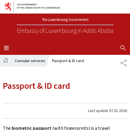
Go to main navigation
Go to content
The Luxembourg Government
Embassy of Luxembourg
in Addis Ababa
SHOW H
MENU
MAIN
Consular services
Passport & ID card
SH
Home
Passport & ID card
Last update
07.01.2026
The
biometric passport
(with fingerprints) is a travel