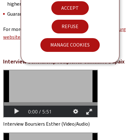
higher education
ACCEPT
Guaranteed accommodation
REFUSE
For more information, visit the
University of Luxembourg
website
.
MANAGE COOKIES
Interview Scholarship recipients Guillaume Dupaix
Interview Boursiers Esther (Video/Audio)