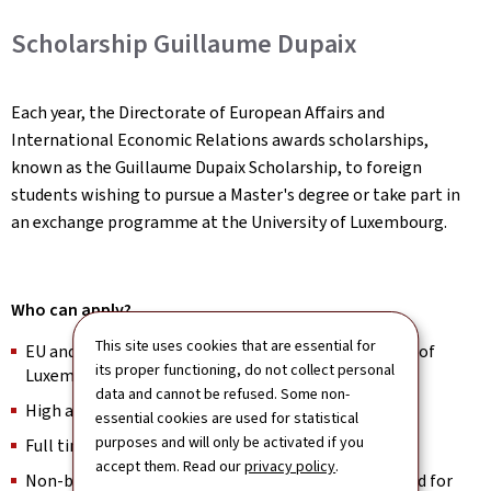
Scholarship Guillaume Dupaix
Each year, the Directorate of European Affairs and
International Economic Relations awards scholarships,
known as the Guillaume Dupaix Scholarship, to foreign
students wishing to pursue a Master's degree or take part in
an exchange programme at the University of Luxembourg.
Who can apply?
This site uses cookies that are essential for
EU and non-EU Master’s applicants at the University of
its proper functioning, do not collect personal
Luxembourg
data and cannot be refused. Some non-
High academic achievers in Bachelor studies
essential cookies are used for statistical
purposes and will only be activated if you
Full time students
accept them. Read our
privacy policy
.
Non-beneficiaries of Luxembourg’s state financial aid for