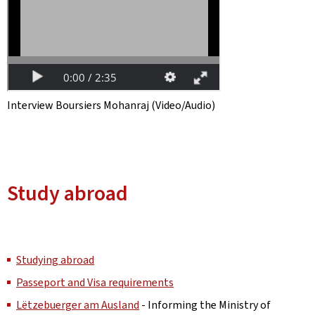
Interview Boursiers Mohanraj (Video/Audio)
Study abroad
Studying abroad
Passeport and Visa requirements
Lëtzebuerger am Ausland
- Informing the Ministry of