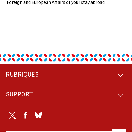
Foreign and European Affairs of your stay abroad
RUBRIQUES
Footer
RUBRI
SUPPORT
SUPP
Twitter
Facebook
Bluesky