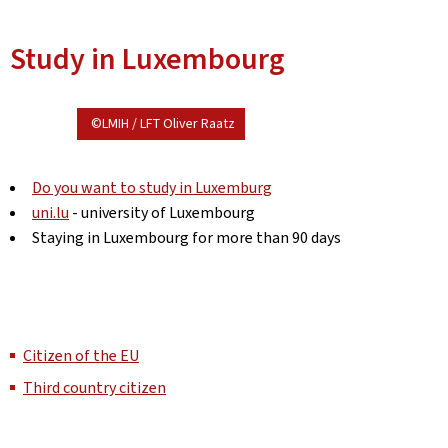
Study in Luxembourg
©LMIH / LFT Oliver Raatz
Do you want to study in Luxemburg
uni.lu
- university of Luxembourg
Staying in Luxembourg for more than 90 days
Citizen of the EU
Third country citizen