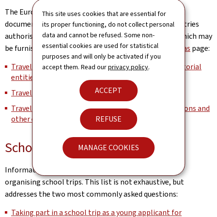
The European Commission maintains the list of travel
This site uses cookies that are essential for
documents recognised by the Schengen member countries
its proper functioning, do not collect personal
data and cannot be refused. Some non-
authorising its bearer to cross external borders and which may
essential cookies are used for statistical
be furnished with a visa on its
Schengen, Borders & Visas
page:
purposes and will only be activated if you
Travel documents issued by third countries and territorial
accept them. Read our
privacy policy
.
entities (Part I)
ACCEPT
Travel documents issued by Member States (Part II)
Travel documents issued by international organisations and
other entities subject to international law (Part III)
REFUSE
School trips
MANAGE COOKIES
Information for communities, schools and teachers
organising school trips. This list is not exhaustive, but
addresses the two most commonly asked questions:
Taking part in a school trip as a young applicant for