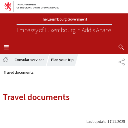
Go to main navigation
Go to content
The Luxembourg Government
Embassy of Luxembourg
in Addis Ababa
SHOW H
MENU
MAIN
Consular services
Plan your trip
SH
Home
Travel documents
Travel documents
Last update
17.11.2025