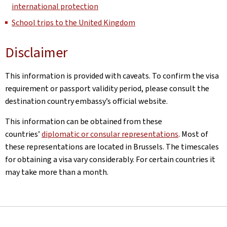
international protection
School trips to the United Kingdom
Disclaimer
This information is provided with caveats. To confirm the visa
requirement or passport validity period, please consult the
destination country embassy’s official website.
This information can be obtained from these
countries’
diplomatic or consular representations
. Most of
these representations are located in Brussels. The timescales
for obtaining a visa vary considerably. For certain countries it
may take more than a month.