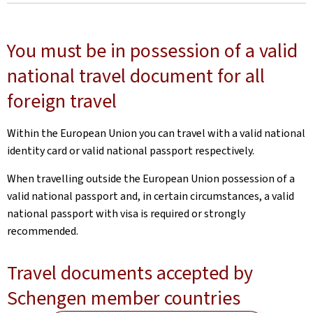
You must be in possession of a valid
national travel document for all
foreign travel
Within the European Union you can travel with a valid national
identity card or valid national passport respectively.
When travelling outside the European Union possession of a
valid national passport and, in certain circumstances, a valid
national passport with visa is required or strongly
recommended.
Travel documents accepted by
Schengen member countries