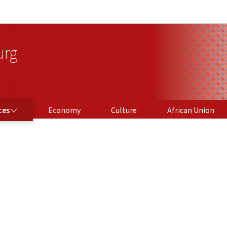
Go to main navigation
Go to content
urg
ces
Economy
Culture
African Union