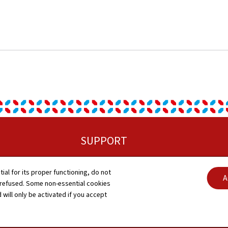
SUPPORT
Sitemap
tial for its proper functioning, do not
A
 refused. Some non-essential cookies
About this site
 will only be activated if you accept