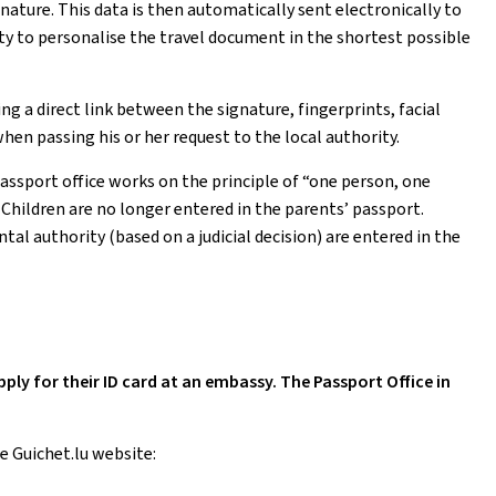
nature. This data is then automatically sent electronically to
ty to personalise the travel document in the shortest possible
 a direct link between the signature, fingerprints, facial
hen passing his or her request to the local authority.
passport office works on the principle of “one person, one
. Children are no longer entered in the parents’ passport.
al authority (based on a judicial decision) are entered in the
y for their ID card at an embassy. The Passport Office in
e Guichet.lu website: