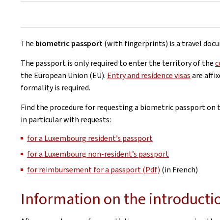
The
biometric passport
(with fingerprints) is a travel doc
The passport is only required to enter the territory of the
c
the European Union (EU).
Entry and residence visas
are affi
formality is required.
Find the procedure for requesting a biometric passport on th
in particular with requests:
for a Luxembourg resident’s passport
for a Luxembourg non-resident’s passport
for reimbursement for a passport (Pdf)
(in French)
Information on the introducti