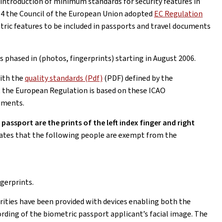
 introduction of minimum standards for security features in
4 the Council of the European Union adopted
EC Regulation
tric features to be included in passports and travel documents
phased in (photos, fingerprints) starting in August 2006.
ith the
quality standards (Pdf)
(PDF) defined by the
at the European Regulation is based on these ICAO
uments.
assport are the prints of the left index finger and right
ates that the following people are exempt from the
ngerprints.
rities have been provided with devices enabling both the
rding of the biometric passport applicant’s facial image. The