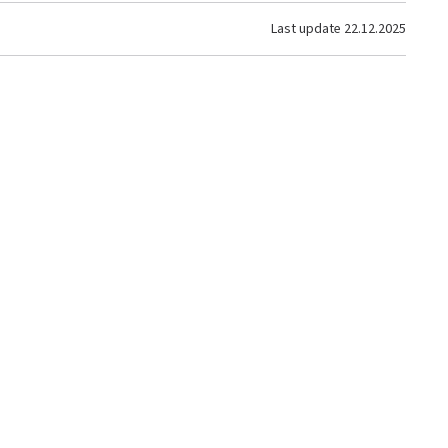
Last update
22.12.2025