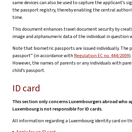
same devices can also be used to capture the applicant’s sig
the passport registry, thereby enabling the central authori
time.
This document enhances travel document security by creating
image and alphanumeric data of the individual in question w
Note that biometric passports are issued individually. The 
passport” (in accordance with
Regulation EC no. 444/2009
)
However, the names of parents or any individuals with parent
child’s passport.
ID card
This section only concerns Luxembourgers abroad who appl
Luxembourg is not responsible for ID cards.
All information regarding a Luxembourg identity card on th
Apply for an ID card