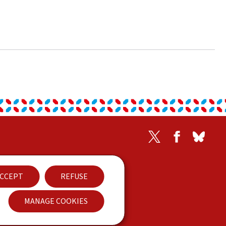
Twitter
Facebook
Blues
Contact
CCEPT
REFUSE
Accessibility
MANAGE COOKIES