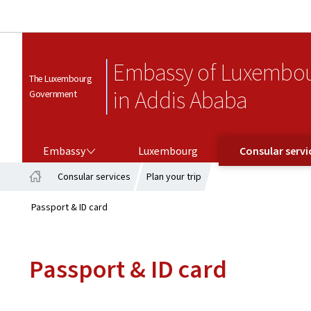
Embassy of Luxembo
The Luxembourg
in Addis Ababa
Government
EMBASSY
CONSULAR SERVICES
Embassy
Luxembourg
Consular servi
Consular services
Plan your trip
Home
Passport & ID card
Passport & ID card