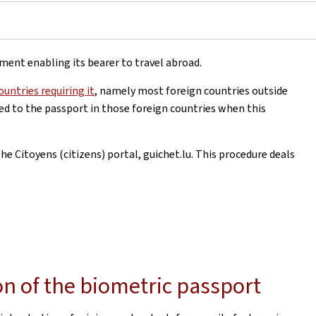
ument enabling its bearer to travel abroad.
ountries requiring it
, namely most foreign countries outside
xed to the passport in those foreign countries when this
e Citoyens (citizens) portal, guichet.lu. This procedure deals
on of the biometric passport