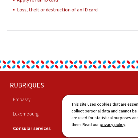
Loss, theft or destruction of an ID card
Footer
RUBRIQUES
Embassy
Economy
This site uses cookies that are essen
collect personal data and cannot be
Luxembourg
Culture
are used for statistical purposes and
them. Read our
privacy policy
.
Consular services
News