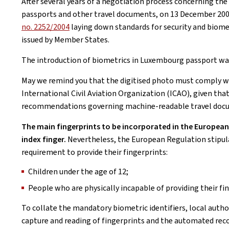
After several years of a negotiation process concerning the
passports and other travel documents, on 13 December 200
no. 2252/2004
laying down standards for security and biome
issued by Member States.
The introduction of biometrics in Luxembourg passport was 
May we remind you that the digitised photo must comply w
International Civil Aviation Organization (ICAO), given th
recommendations governing machine-readable travel doc
The main fingerprints to be incorporated in the European p
index finger.
Nevertheless, the European Regulation stipul
requirement to provide their fingerprints:
Children under the age of 12;
People who are physically incapable of providing their fi
To collate the mandatory biometric identifiers, local autho
capture and reading of fingerprints and the automated reco