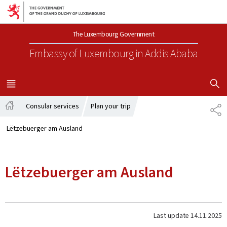
Go to main navigation
Go to content
The Luxembourg Government
Embassy of Luxembourg
in Addis Ababa
SHOW H
MENU
MAIN
Consular services
Plan your trip
SH
Home
Lëtzebuerger am Ausland
Lëtzebuerger am Ausland
Last update
14.11.2025