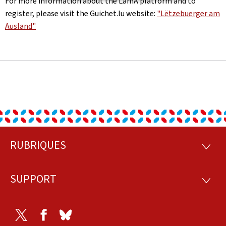
For more information about the LamA platform and to
register, please visit the Guichet.lu website:
"Lëtzebuerger am
Ausland"
RUBRIQUES
Footer
RUBRI
SUPPORT
SUPP
Twitter
Facebook
Bluesky