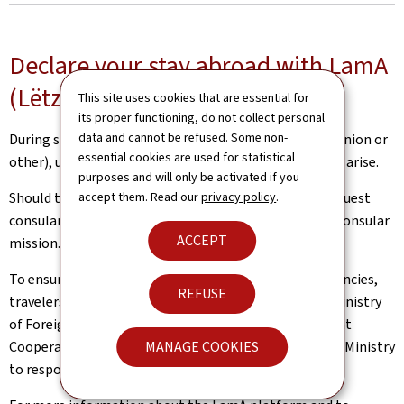
Declare your stay abroad with LamA
(Lëtzebuerger am Ausland)
This site uses cookies that are essential for
its proper functioning, do not collect personal
data and cannot be refused. Some non-
During short or extended journeys abroad (European Union or
essential cookies are used for statistical
other), unexpected situations and inconveniences may arise.
purposes and will only be activated if you
Should this be the case, Luxembourg nationals can request
accept them. Read our
privacy policy
.
consular assistance from a competent diplomatic or consular
ACCEPT
mission.
To ensure the best possible support in case of emergencies,
REFUSE
travelers are encouraged to declare their trip to the Ministry
of Foreign and European Affairs, Defence, Development
Cooperation and Foreign Trade (MAE). This allows the Ministry
MANAGE COOKIES
to respond more quickly and effectively, if necessary.