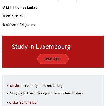
© LFT Thomas Linkel
© Visit Éislek
© Alfonso Salgueiro
Study in Luxembourg
WEBSITE
uni.lu
- university of Luxembourg
Staying in Luxembourg for more than 90 days
-
Citizen of the EU