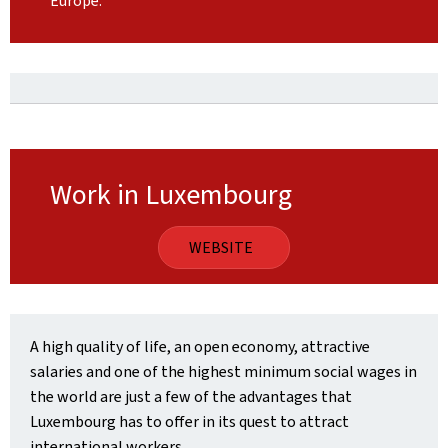
Europe.
Work in Luxembourg
WEBSITE
A high quality of life, an open economy, attractive
salaries and one of the highest minimum social wages in
the world are just a few of the advantages that
Luxembourg has to offer in its quest to attract
international workers.