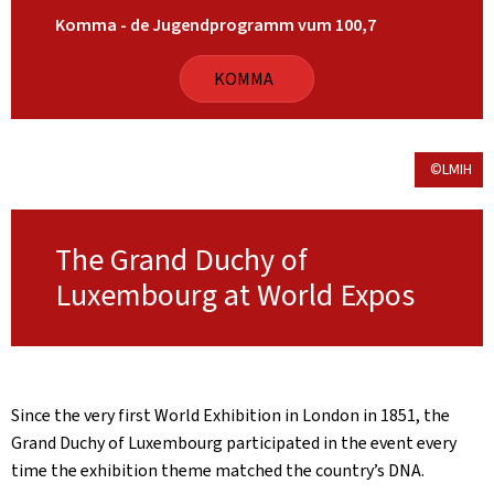
Komma - de Jugendprogramm vum 100,7
KOMMA
©LMIH
The Grand Duchy of
Luxembourg at World Expos
Since the very first World Exhibition in London in 1851, the
Grand Duchy of Luxembourg participated in the event every
time the exhibition theme matched the country’s DNA.