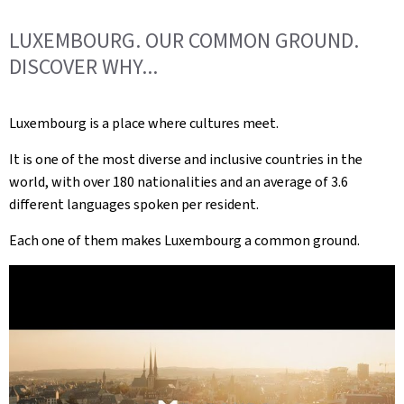
LUXEMBOURG. OUR COMMON GROUND.
DISCOVER WHY...
Luxembourg is a place where cultures meet.
It is one of the most diverse and inclusive countries in the
world, with over 180 nationalities and an average of 3.6
different languages spoken per resident.
Each one of them makes Luxembourg a common ground.