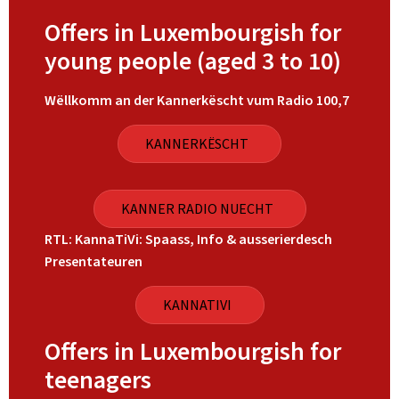
Offers in Luxembourgish for
young people (aged 3 to 10)
Wëllkomm an der Kannerkëscht vum Radio 100,7
KANNERKËSCHT
KANNER RADIO NUECHT
RTL: KannaTiVi: Spaass, Info & ausserierdesch
Presentateuren
KANNATIVI
Offers in Luxembourgish for
teenagers