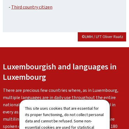
-
Third country citizen
©LMIH / LFT Oliver Raatz
Luxembourgish and languages in
Luxembourg
There are precious few countries where, as in Luxembourg,
multiple languages are in daily use throughout the entire
national territory, both orally and in written form, and in
This site uses cookies that are essential for
every aspect of life. Luxembourg is characterised by its
its proper functioning, do not collect personal
multilingualism: Luxembourgish, German and French are
data and cannot be refused. Some non-
spoken on a daily basis alongside the languages of the 180
essential cookies are used for statistical