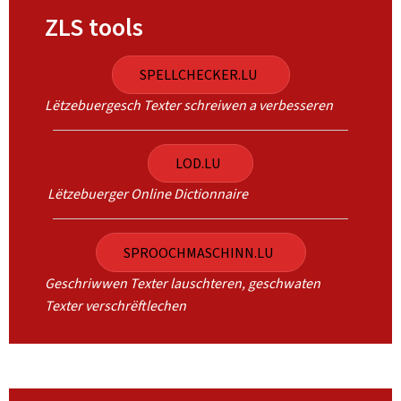
ZLS tools
SPELLCHECKER.LU
Lëtzebuergesch Texter schreiwen a verbesseren
LOD.LU
Lëtzebuerger Online Dictionnaire
SPROOCHMASCHINN.LU
Geschriwwen Texter lauschteren, geschwaten
Texter verschrëftlechen