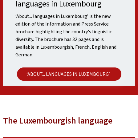
languages in Luxembourg
‘About... languages in Luxembourg’ is the new
edition of the Information and Press Service
brochure highlighting the country's linguistic
diversity. The brochure has 32 pages and is
available in Luxembourgish, French, English and
German.
‘ABOUT... LANGUAGES IN LUXEMBOURG’
The Luxembourgish language