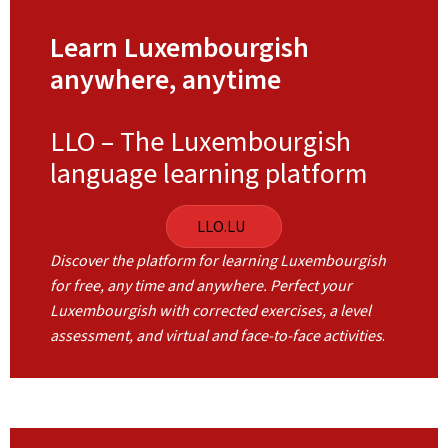
Learn Luxembourgish
anywhere, anytime
LLO – The Luxembourgish
language learning platform
LLO.LU
Discover the platform for learning Luxembourgish
for free, any time and anywhere. Perfect your
Luxembourgish with corrected exercises, a level
assessment, and virtual and face-to-face activities
.