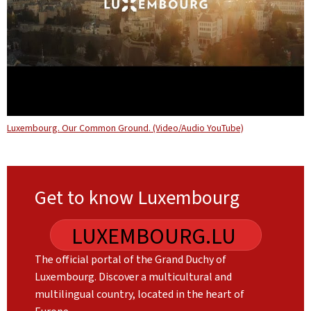
Luxembourg. Our Common Ground. (Video/Audio YouTube)
Get to know Luxembourg
LUXEMBOURG.LU
The official portal of the Grand Duchy of
Luxembourg. Discover a multicultural and
multilingual country, located in the heart of