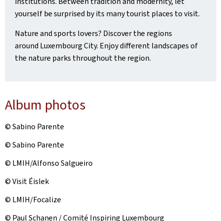
institutions. Between tradition and modernity, let
yourself be surprised by its many tourist places to visit.
Nature and sports lovers? Discover the regions
around Luxembourg City. Enjoy different landscapes of
the nature parks throughout the region.
Album photos
© Sabino Parente
© Sabino Parente
© LMIH/Alfonso Salgueiro
© Visit Éislek
© LMIH/Focalize
© Paul Schanen / Comité Inspiring Luxembourg