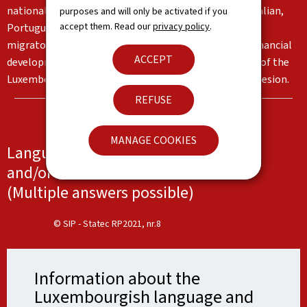
nationalities living in the Grand Duchy, in particular Italian,
purposes and will only be activated if you
accept them. Read our
privacy policy
.
Portuguese and English. These languages reflect the
migratory flows and the country's institutional and financial
ACCEPT
development. Together, they form an important part of the
Luxembourg identity and serve as a basis for social cohesion.
REFUSE
MANAGE COOKIES
Languages spoken at work, at school
and/or at home
(Multiple answers possible)
© SIP - Statec RP2021, nr.8
Information about the
Luxembourgish language and