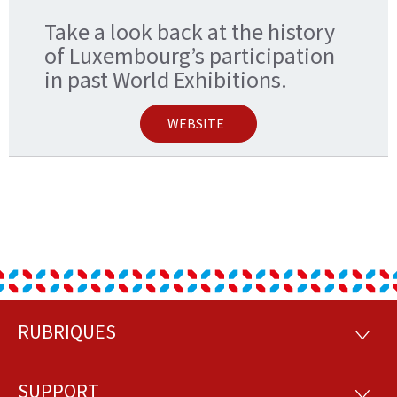
Take a look back at the history
of Luxembourg’s participation
in past World Exhibitions.
WEBSITE
RUBRIQUES
Footer
RUBRI
SUPPORT
SUPP