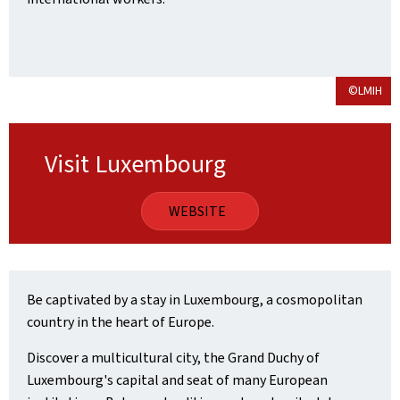
©LMIH
Visit Luxembourg
WEBSITE
Be captivated by a stay in Luxembourg, a cosmopolitan
country in the heart of Europe.
Discover a multicultural city, the Grand Duchy of
Luxembourg's capital and seat of many European