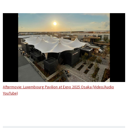
Aftermovie: Luxembourg Pavilion at Expo 2025 Osaka (Video/Audio
YouTube)