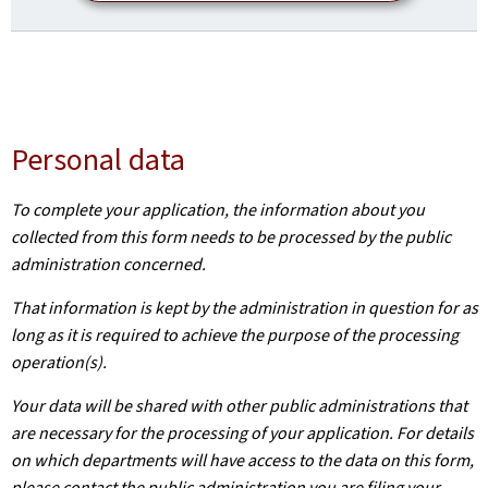
Personal data
To complete your application, the information about you
collected from this form needs to be processed by the public
administration concerned.
That information is kept by the administration in question for as
long as it is required to achieve the purpose of the processing
operation(s).
Your data will be shared with other public administrations that
are necessary for the processing of your application. For details
on which departments will have access to the data on this form,
please contact the public administration you are filing your