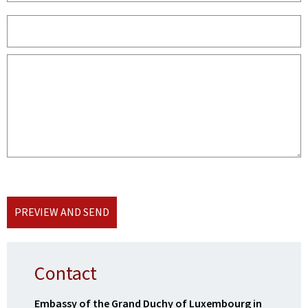
PREVIEW AND SEND
Contact
Embassy of the Grand Duchy of Luxembourg in