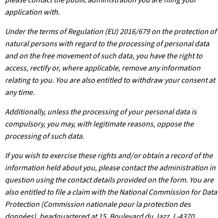
application with.
Under the terms of Regulation (EU) 2016/679 on the protection of
natural persons with regard to the processing of personal data
and on the free movement of such data, you have the right to
access, rectify or, where applicable, remove any information
relating to you. You are also entitled to withdraw your consent at
any time.
Additionally, unless the processing of your personal data is
compulsory, you may, with legitimate reasons, oppose the
processing of such data.
If you wish to exercise these rights and/or obtain a record of the
information held about you, please contact the administration in
question using the contact details provided on the form. You are
also entitled to file a claim with the National Commission for Data
Protection (Commission nationale pour la protection des
données), headquartered at 15, Boulevard du Jazz, L-4370