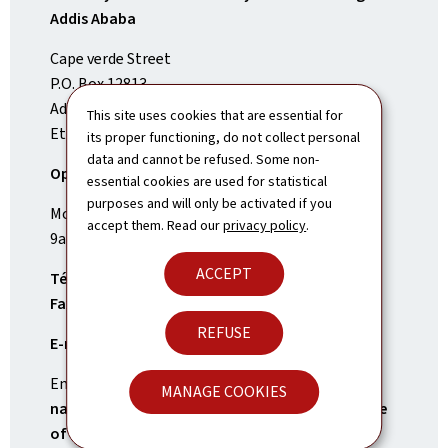
Addis Ababa
Cape verde Street
P.O. Box 12813
Addis Ababa
This site uses cookies that are essential for
Ethiopia
its proper functioning, do not collect personal
data and cannot be refused. Some non-
Opening Times:
essential cookies are used for statistical
purposes and will only be activated if you
Monday to Friday
accept them. Read our
privacy policy
.
9am-1pm and 2pm-6pm
ACCEPT
Tél.:
(+251)11 661 66 00
Fax:
(+251)11 618 39 02
REFUSE
E-mail:
addisabeba.amb@mae.etat.lu
Emergency contact number for
Luxembourg
MANAGE COOKIES
nationals, only in case of an emergency outside
of opening times
: +352 247 72300