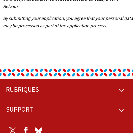
Belvaux.
By submitting your application, you agree that your personal data
may be processed as part of the application process.
RUBRIQUES
Footer
RUBRI
SUPPORT
SUPP
Twitter
Facebook
Bluesky