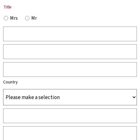
Title
Mrs
Mr
Country