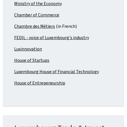
Ministry of the Economy
Chamber of Commerce
Chambre des Métiers
(in French)
FEDIL - voice of Luxembourg's industry
Luxinnovation
House of Startups
Luxembourg House of Financial Technology
House of Entrepeneurship