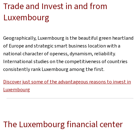
Trade and Invest in and from
Luxembourg
Geographically, Luxembourg is the beautiful green heartland
of Europe and strategic smart business location with a
national character of openess, dynamism, reliability.
International studies on the competitiveness of countries
consistently rank Luxembourg among the first.
Discover just some of the advantageous reasons to invest in
Luxembourg
The Luxembourg financial center