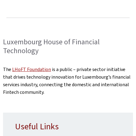
Luxembourg House of Financial
Technology
The
LHoFT Foundation
is a public – private sector initiative
that drives technology innovation for Luxembourg’s financial
services industry, connecting the domestic and international
Fintech community.
Useful Links