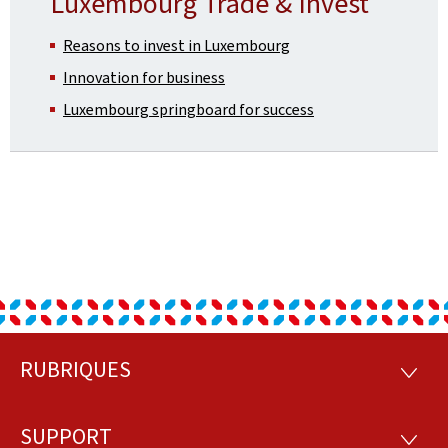
Luxembourg Trade & Invest
Reasons to invest in Luxembourg
Innovation for business
Luxembourg springboard for success
RUBRIQUES
Footer
RUBRI
SUPPORT
SUPP