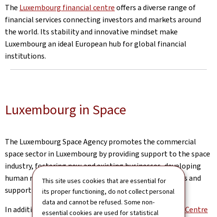
The
Luxembourg financial centre
offers a diverse range of
financial services connecting investors and markets around
the world. Its stability and innovative mindset make
Luxembourg an ideal European hub for global financial
institutions.
Luxembourg in Space
The Luxembourg Space Agency promotes the commercial
space sector in Luxembourg by providing support to the space
industry, fostering new and existing businesses, developing
human resources, offering access to financial solutions and
This site uses cookies that are essential for
supporting academic learning and research.
its proper functioning, do not collect personal
data and cannot be refused. Some non-
In addition, the
European Space Resources Innovation Centre
essential cookies are used for statistical