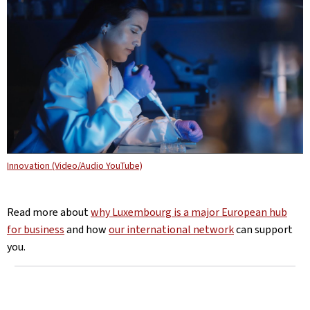
Innovation (Video/Audio YouTube)
Read more about
why Luxembourg is a major European hub
for business
and how
our international network
can support
you.