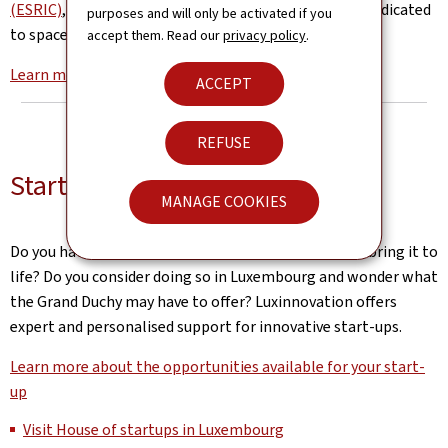
(ESRIC)
, the world’s first innovation centre entirely dedicated
purposes and will only be activated if you
to space resources is based in Luxembourg.
accept them. Read our
privacy policy
.
Learn more about the Luxembourg space Agency
ACCEPT
REFUSE
Start-up services
MANAGE COOKIES
Do you have an innovative business idea and want to bring it to
life? Do you consider doing so in Luxembourg and wonder what
the Grand Duchy may have to offer? Luxinnovation offers
expert and personalised support for innovative start-ups.
Learn more about the opportunities available for your start-
up
Visit House of startups in Luxembourg