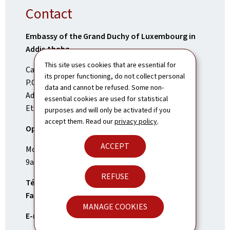
Contact
Embassy of the Grand Duchy of Luxembourg in
Addis Ababa
This site uses cookies that are essential for
Cape verde Street
its proper functioning, do not collect personal
P.O. Box 12813
data and cannot be refused. Some non-
Addis Ababa
essential cookies are used for statistical
Ethiopia
purposes and will only be activated if you
accept them. Read our
privacy policy
.
Opening Times:
ACCEPT
Monday to Friday
9am-1pm and 2pm-6pm
REFUSE
Tél.:
(+251)11 661 66 00
Fax:
(+251)11 618 39 02
MANAGE COOKIES
E-mail:
addisabeba.amb@mae.etat.lu