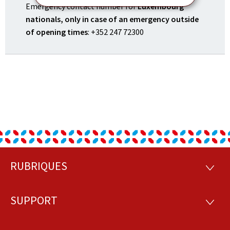
Emergency contact number for
Luxembourg
nationals, only in case of an emergency outside
of opening times
: +352 247 72300
RUBRIQUES
Footer
RUBRI
SUPPORT
SUPP